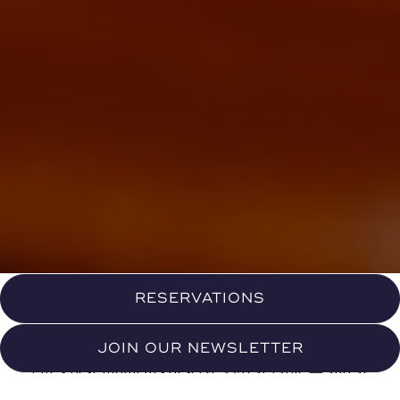
RESERVATIONS
JOIN OUR NEWSLETTER
Life's best moments deserve a great table — and at
Eight North, we've made it our mission to honor them