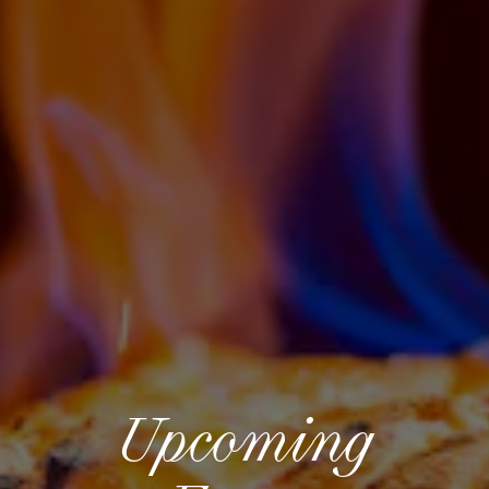
Upcoming