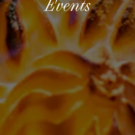
Events